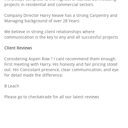
projects in residential and commercial sectors.
Company Director Harry Neave has a strong Carpentry and
Managing background of over 28 Years.
We believe in strong client relationships where
communication is the key to any and all successful projects
Client Reviews
Considering Aspen Row ? I cant recommend them enough.
First meeting with Harry, His honesty and fair pricing stood
out. His Consistant presence, clear communication, and eye
for detail made the difference.
B Leach
Please go to checkatrade for all our latest reviews