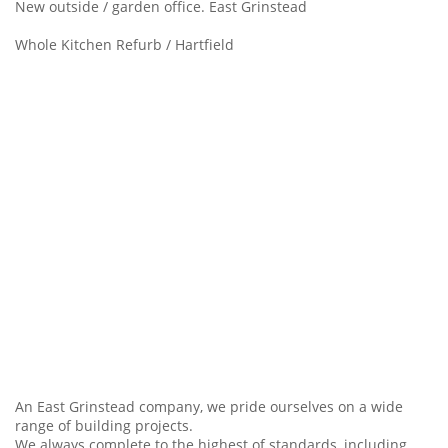
New outside / garden office. East Grinstead
Whole Kitchen Refurb / Hartfield
An East Grinstead company, we pride ourselves on a wide
range of building projects.
We always complete to the highest of standards, including