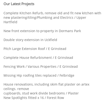
Our Latest Projects
Complete Kitchen Refurb, remove old and fit new kitchen with
new plastering/tiling/Plumbing and Electrics / Upper
Hartfield
New front extension to property in Dormans Park
Double story extension in Uckfield
Pitch Large Extension Roof / E Grinstead
Complete House Refurbisment / E Grinstead
Fencing Work / Various Properties / E Grinstead
Missing Hip roofing tiles replaced / Felbridge
House renovations, including skim flat plaster on artex
ceilings. remove
cupboards, stud work divide bedrooms / Plaster
New Spotlights fitted x 16 / Forest Row