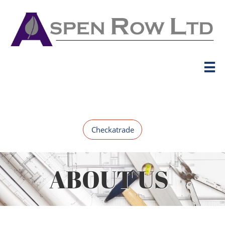

Checkatrade
ABOUT US